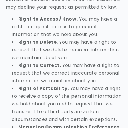
may decline your request as permitted by law.
Right to Access / Know.
You may have a
right to request access to personal
information that we hold about you.
Right to Delete.
You may have a right to
request that we delete personal information
we maintain about you.
Right to Correct.
You may have a right to
request that we correct inaccurate personal
information we maintain about you.
Right of Portability.
You may have a right
to receive a copy of the personal information
we hold about you and to request that we
transfer it to a third party, in certain
circumstances and with certain exceptions.
Managing Communication Preferences.