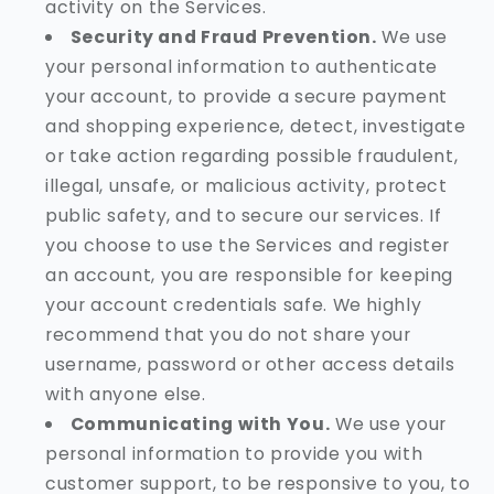
activity on the Services.
Security and Fraud Prevention.
We use
your personal information to authenticate
your account, to provide a secure payment
and shopping experience, detect, investigate
or take action regarding possible fraudulent,
illegal, unsafe, or malicious activity, protect
public safety, and to secure our services. If
you choose to use the Services and register
an account, you are responsible for keeping
your account credentials safe. We highly
recommend that you do not share your
username, password or other access details
with anyone else.
Communicating with You.
We use your
personal information to provide you with
customer support, to be responsive to you, to