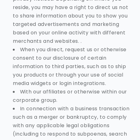
reside, you may have a right to direct us not
to share information about you to show you
targeted advertisements and marketing
based on your online activity with different
merchants and websites. .
When you direct, request us or otherwise
consent to our disclosure of certain
information to third parties, such as to ship
you products or through your use of social
media widgets or login integrations.
With our affiliates or otherwise within our
corporate group.
In connection with a business transaction
such as a merger or bankruptcy, to comply
with any applicable legal obligations
(including to respond to subpoenas, search