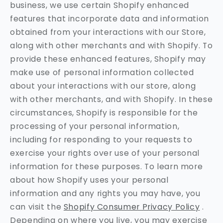
business, we use certain Shopify enhanced
features that incorporate data and information
obtained from your interactions with our Store,
along with other merchants and with Shopify. To
provide these enhanced features, Shopify may
make use of personal information collected
about your interactions with our store, along
with other merchants, and with Shopify. In these
circumstances, Shopify is responsible for the
processing of your personal information,
including for responding to your requests to
exercise your rights over use of your personal
information for these purposes. To learn more
about how Shopify uses your personal
information and any rights you may have, you
can visit the
Shopify Consumer Privacy Policy
.
Depending on where you live, you may exercise