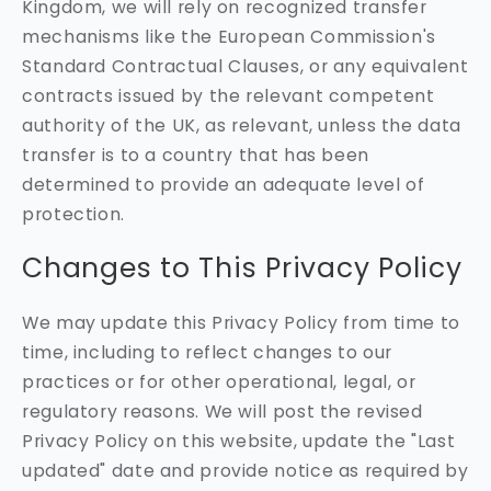
Kingdom, we will rely on recognized transfer
mechanisms like the European Commission's
Standard Contractual Clauses, or any equivalent
contracts issued by the relevant competent
authority of the UK, as relevant, unless the data
transfer is to a country that has been
determined to provide an adequate level of
protection.
Changes to This Privacy Policy
We may update this Privacy Policy from time to
time, including to reflect changes to our
practices or for other operational, legal, or
regulatory reasons. We will post the revised
Privacy Policy on this website, update the "Last
updated" date and provide notice as required by