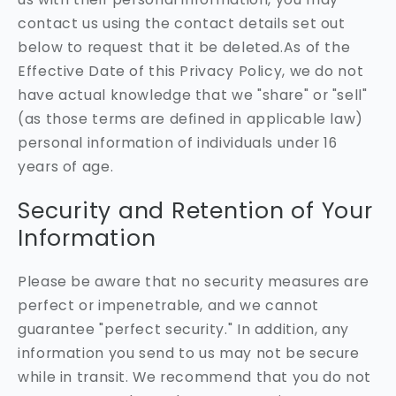
contact us using the contact details set out
below to request that it be deleted.As of the
Effective Date of this Privacy Policy, we do not
have actual knowledge that we "share" or "sell"
(as those terms are defined in applicable law)
personal information of individuals under 16
years of age.
Security and Retention of Your
Information
Please be aware that no security measures are
perfect or impenetrable, and we cannot
guarantee "perfect security." In addition, any
information you send to us may not be secure
while in transit. We recommend that you do not