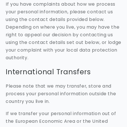
If you have complaints about how we process
your personal information, please contact us
using the contact details provided below.
Depending on where you live, you may have the
right to appeal our decision by contacting us
using the contact details set out below, or lodge
your complaint with your local data protection
authority.
International Transfers
Please note that we may transfer, store and
process your personal information outside the
country you live in.
If we transfer your personal information out of
the European Economic Area or the United