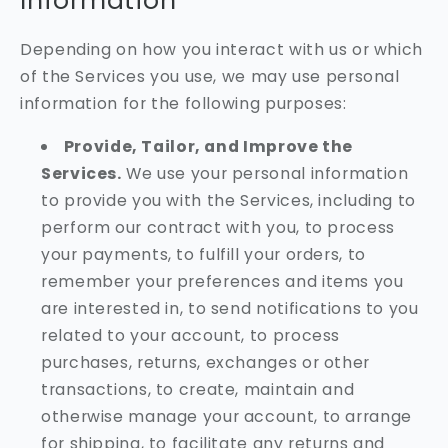
Information
Depending on how you interact with us or which
of the Services you use, we may use personal
information for the following purposes:
Provide, Tailor, and Improve the
Services.
We use your personal information
to provide you with the Services, including to
perform our contract with you, to process
your payments, to fulfill your orders, to
remember your preferences and items you
are interested in, to send notifications to you
related to your account, to process
purchases, returns, exchanges or other
transactions, to create, maintain and
otherwise manage your account, to arrange
for shipping, to facilitate any returns and