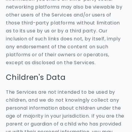
networking platforms may also be viewable by
other users of the Services and/or users of
those third-party platforms without limitation
as to its use by us or by a third party. Our
inclusion of such links does not, by itself, imply
any endorsement of the content on such
platforms or of their owners or operators,
except as disclosed on the Services.
Children's Data
The Services are not intended to be used by
children, and we do not knowingly collect any
personal information about children under the
age of majority in your jurisdiction. If you are the
parent or guardian of a child who has provided
us with their personal information, you may