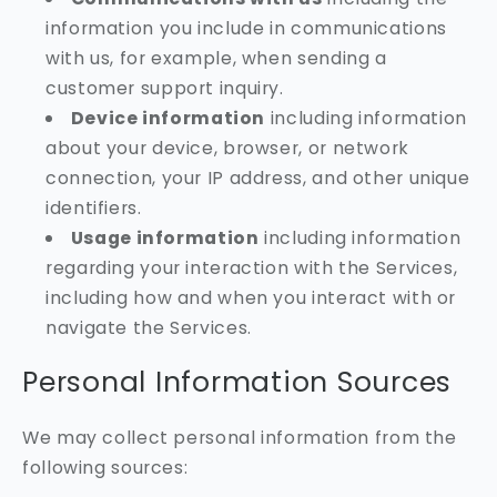
information you include in communications
with us, for example, when sending a
customer support inquiry.
Device information
including information
about your device, browser, or network
connection, your IP address, and other unique
identifiers.
Usage information
including information
regarding your interaction with the Services,
including how and when you interact with or
navigate the Services.
Personal Information Sources
We may collect personal information from the
following sources: