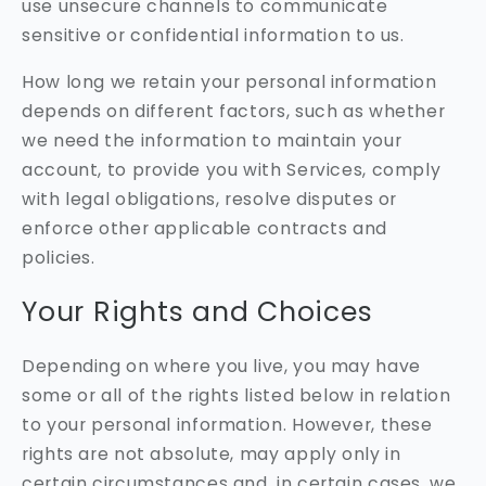
use unsecure channels to communicate
sensitive or confidential information to us.
How long we retain your personal information
depends on different factors, such as whether
we need the information to maintain your
account, to provide you with Services, comply
with legal obligations, resolve disputes or
enforce other applicable contracts and
policies.
Your Rights and Choices
Depending on where you live, you may have
some or all of the rights listed below in relation
to your personal information. However, these
rights are not absolute, may apply only in
certain circumstances and, in certain cases, we