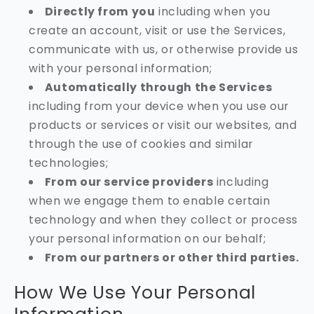
Directly from you
including when you
create an account, visit or use the Services,
communicate with us, or otherwise provide us
with your personal information;
Automatically through the Services
including from your device when you use our
products or services or visit our websites, and
through the use of cookies and similar
technologies;
From our service providers
including
when we engage them to enable certain
technology and when they collect or process
your personal information on our behalf;
From our partners or other third parties.
How We Use Your Personal