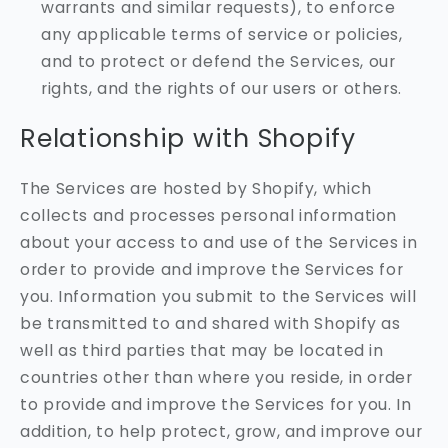
warrants and similar requests), to enforce
any applicable terms of service or policies,
and to protect or defend the Services, our
rights, and the rights of our users or others.
Relationship with Shopify
The Services are hosted by Shopify, which
collects and processes personal information
about your access to and use of the Services in
order to provide and improve the Services for
you. Information you submit to the Services will
be transmitted to and shared with Shopify as
well as third parties that may be located in
countries other than where you reside, in order
to provide and improve the Services for you. In
addition, to help protect, grow, and improve our