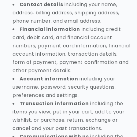
Contact details
including your name,
address, billing address, shipping address,
phone number, and email address.
Financial information
including credit
card, debit card, and financial account
numbers, payment card information, financial
account information, transaction details,
form of payment, payment confirmation and
other payment details.
Account information
including your
username, password, security questions,
preferences and settings.
Transaction information
including the
items you view, put in your cart, add to your
wishlist, or purchase, return, exchange or
cancel and your past transactions.
Communications with us
including the