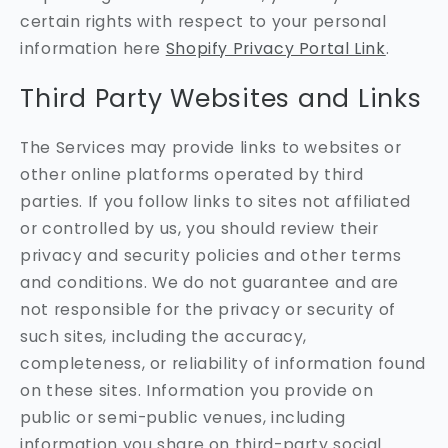
certain rights with respect to your personal
information here
Shopify Privacy Portal Link
.
Third Party Websites and Links
The Services may provide links to websites or
other online platforms operated by third
parties. If you follow links to sites not affiliated
or controlled by us, you should review their
privacy and security policies and other terms
and conditions. We do not guarantee and are
not responsible for the privacy or security of
such sites, including the accuracy,
completeness, or reliability of information found
on these sites. Information you provide on
public or semi-public venues, including
information you share on third-party social