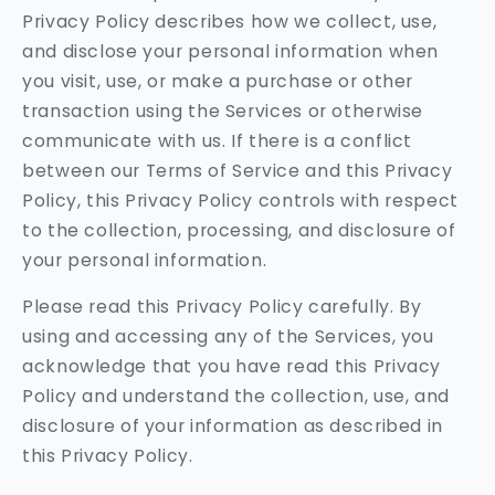
Privacy Policy describes how we collect, use,
and disclose your personal information when
you visit, use, or make a purchase or other
transaction using the Services or otherwise
communicate with us. If there is a conflict
between our Terms of Service and this Privacy
Policy, this Privacy Policy controls with respect
to the collection, processing, and disclosure of
your personal information.
Please read this Privacy Policy carefully. By
using and accessing any of the Services, you
acknowledge that you have read this Privacy
Policy and understand the collection, use, and
disclosure of your information as described in
this Privacy Policy.