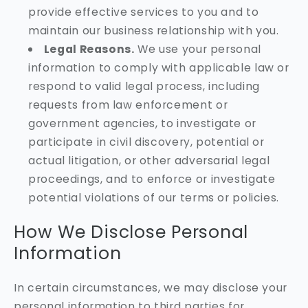
provide effective services to you and to
maintain our business relationship with you.
Legal Reasons.
We use your personal
information to comply with applicable law or
respond to valid legal process, including
requests from law enforcement or
government agencies, to investigate or
participate in civil discovery, potential or
actual litigation, or other adversarial legal
proceedings, and to enforce or investigate
potential violations of our terms or policies.
How We Disclose Personal
Information
In certain circumstances, we may disclose your
personal information to third parties for