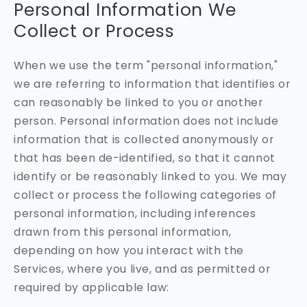
Personal Information We
Collect or Process
When we use the term "personal information,"
we are referring to information that identifies or
can reasonably be linked to you or another
person. Personal information does not include
information that is collected anonymously or
that has been de-identified, so that it cannot
identify or be reasonably linked to you. We may
collect or process the following categories of
personal information, including inferences
drawn from this personal information,
depending on how you interact with the
Services, where you live, and as permitted or
required by applicable law: