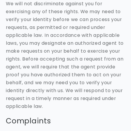
We will not discriminate against you for
exercising any of these rights. We may need to
verify your identity before we can process your
requests, as permitted or required under
applicable law. In accordance with applicable
laws, you may designate an authorized agent to
make requests on your behalf to exercise your
rights. Before accepting such a request from an
agent, we will require that the agent provide
proof you have authorized them to act on your
behalf, and we may need you to verify your
identity directly with us. We will respond to your
request in a timely manner as required under
applicable law.
Complaints