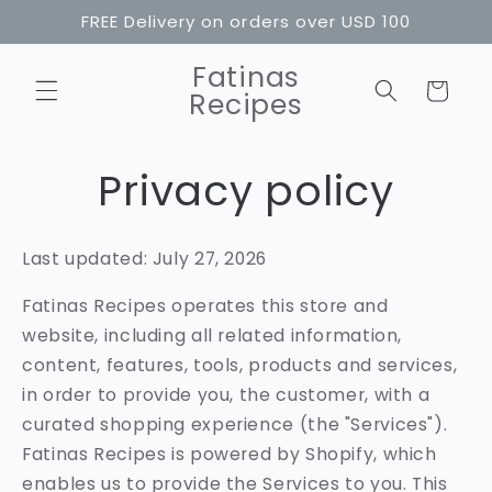
Skip to
FREE Delivery on orders over USD 100
content
Fatinas
Cart
Recipes
Privacy policy
Last updated: July 27, 2026
Fatinas Recipes operates this store and
website, including all related information,
content, features, tools, products and services,
in order to provide you, the customer, with a
curated shopping experience (the "Services").
Fatinas Recipes is powered by Shopify, which
enables us to provide the Services to you. This