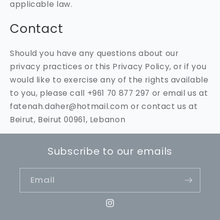
applicable law.
Contact
Should you have any questions about our
privacy practices or this Privacy Policy, or if you
would like to exercise any of the rights available
to you, please call +961 70 877 297 or email us at
fatenah.daher@hotmail.com or contact us at
Beirut, Beirut 00961, Lebanon
Subscribe to our emails
Email
Instagram