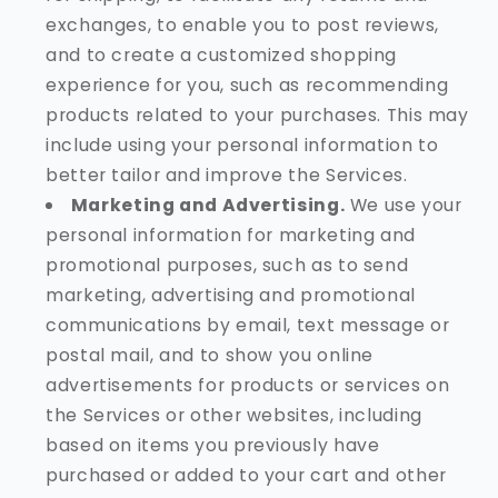
exchanges, to enable you to post reviews,
and to create a customized shopping
experience for you, such as recommending
products related to your purchases. This may
include using your personal information to
better tailor and improve the Services.
Marketing and Advertising.
We use your
personal information for marketing and
promotional purposes, such as to send
marketing, advertising and promotional
communications by email, text message or
postal mail, and to show you online
advertisements for products or services on
the Services or other websites, including
based on items you previously have
purchased or added to your cart and other