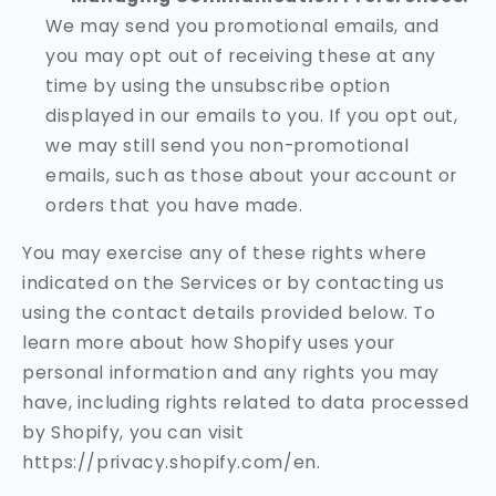
We may send you promotional emails, and
you may opt out of receiving these at any
time by using the unsubscribe option
displayed in our emails to you. If you opt out,
we may still send you non-promotional
emails, such as those about your account or
orders that you have made.
You may exercise any of these rights where
indicated on the Services or by contacting us
using the contact details provided below. To
learn more about how Shopify uses your
personal information and any rights you may
have, including rights related to data processed
by Shopify, you can visit
https://privacy.shopify.com/en.