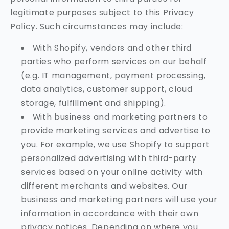
legitimate purposes subject to this Privacy
Policy. Such circumstances may include:
With Shopify, vendors and other third
parties who perform services on our behalf
(e.g. IT management, payment processing,
data analytics, customer support, cloud
storage, fulfillment and shipping).
With business and marketing partners to
provide marketing services and advertise to
you. For example, we use Shopify to support
personalized advertising with third-party
services based on your online activity with
different merchants and websites. Our
business and marketing partners will use your
information in accordance with their own
privacy notices. Depending on where you